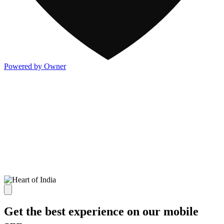
Powered by Owner
Get the best experience on our mobile