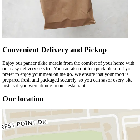
Convenient Delivery and Pickup
Enjoy our paneer tikka masala from the comfort of your home with
our easy delivery service. You can also opt for quick pickup if you
prefer to enjoy your meal on the go. We ensure that your food is
prepared fresh and packaged securely, so you can savor every bite
just as if you were dining in our restaurant.
Our location