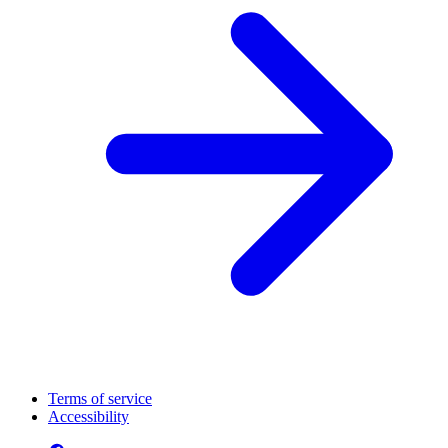
Terms of service
Accessibility