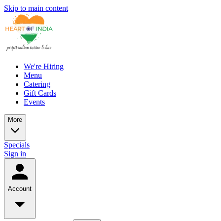
Skip to main content
We're Hiring
Menu
Catering
Gift Cards
Events
More
Specials
Sign in
Account