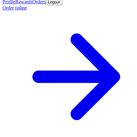
Profile
Rewards
Orders
Logout
Order online