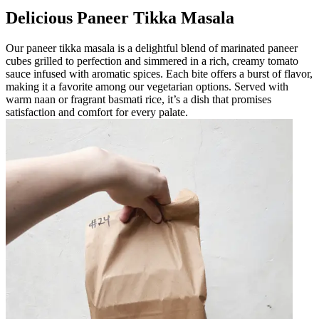
Delicious Paneer Tikka Masala
Our paneer tikka masala is a delightful blend of marinated paneer
cubes grilled to perfection and simmered in a rich, creamy tomato
sauce infused with aromatic spices. Each bite offers a burst of flavor,
making it a favorite among our vegetarian options. Served with
warm naan or fragrant basmati rice, it’s a dish that promises
satisfaction and comfort for every palate.