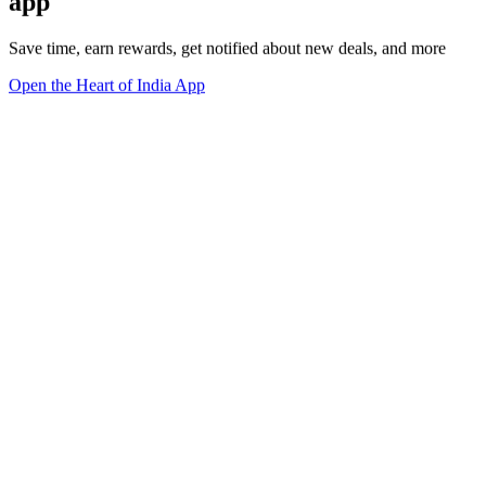
app
Save time, earn rewards, get notified about new deals, and more
Open the Heart of India App