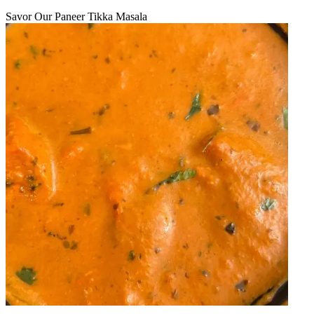
Savor Our Paneer Tikka Masala