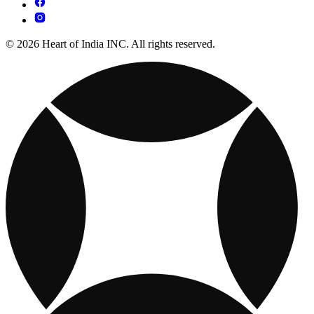
© 2026 Heart of India INC. All rights reserved.