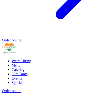
Order online
We're Hiring
Menu
Catering
Gift Cards
Events
Specials
Order online