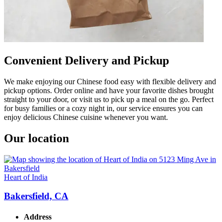
Convenient Delivery and Pickup
We make enjoying our Chinese food easy with flexible delivery and
pickup options. Order online and have your favorite dishes brought
straight to your door, or visit us to pick up a meal on the go. Perfect
for busy families or a cozy night in, our service ensures you can
enjoy delicious Chinese cuisine whenever you want.
Our location
Heart of India
Bakersfield, CA
Address