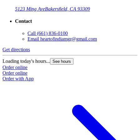
5123 Ming Ave
Bakersfield, CA 93309
Contact
Call
(661) 836-0100
Email
heartofindiamgr@gmail.com
Get directions
Loading today's hours...
See hours
Order online
Order online
Order with App