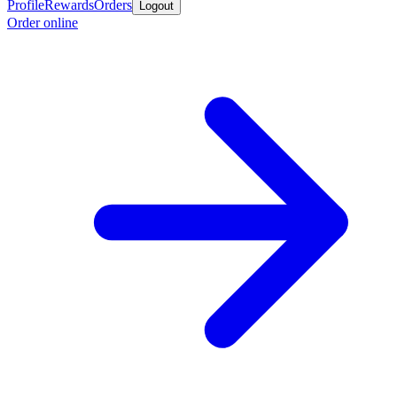
Profile
Rewards
Orders
Logout
Order online