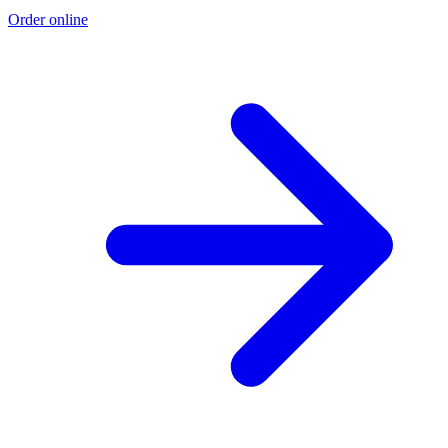
Order online