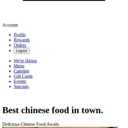
Account
Profile
Rewards
Orders
Logout
We're Hiring
Menu
Catering
Gift Cards
Events
Specials
Best chinese food in town.
Delicious Chinese Food Awaits