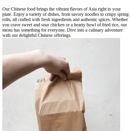
Our Chinese food brings the vibrant flavors of Asia right to your
plate. Enjoy a variety of dishes, from savory noodles to crispy spring
rolls, all crafted with fresh ingredients and authentic spices. Whether
you crave sweet and sour chicken or a hearty bowl of fried rice, our
menu has something for everyone. Dive into a culinary adventure
with our delightful Chinese offerings.