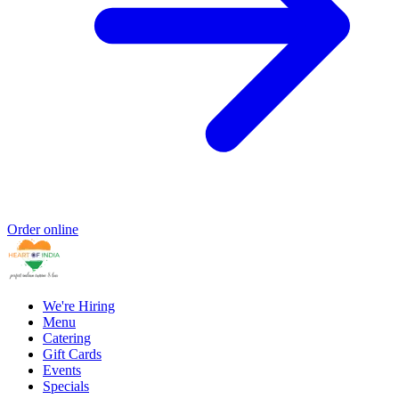
Order online
We're Hiring
Menu
Catering
Gift Cards
Events
Specials