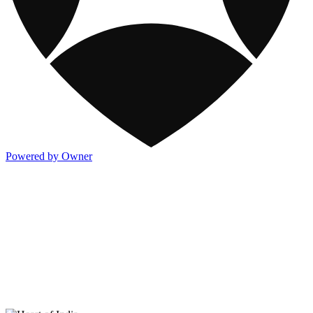
Powered by Owner