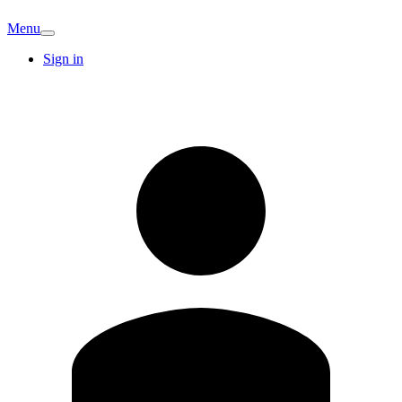
Menu
Sign in