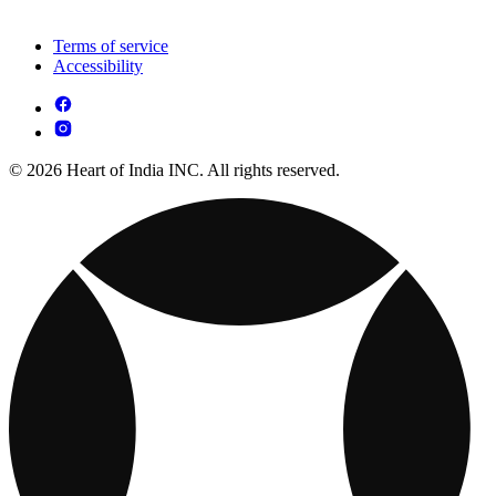
Terms of service
Accessibility
© 2026 Heart of India INC. All rights reserved.