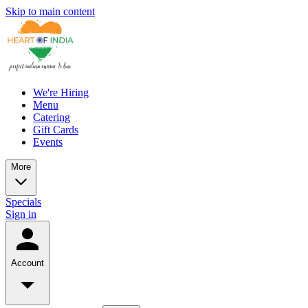
Skip to main content
We're Hiring
Menu
Catering
Gift Cards
Events
More
Specials
Sign in
Account