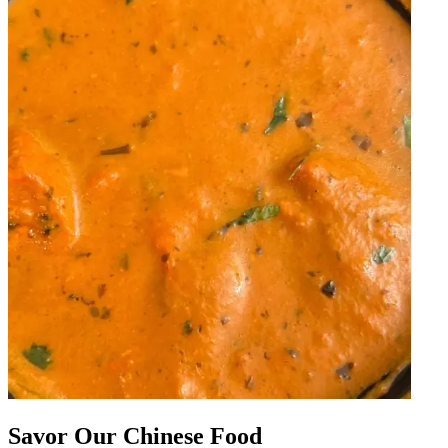
Savor Our Chinese Food